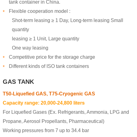
tank container in China.
Flexible cooperation model :
*
Shot-term leasing ≥ 1 Day, Long-term leasing Small
quantity
leasing ≥ 1 Unit, Large quantity
One way leasing
Competitive price for the storage charge
*
Different kinds of ISO tank containers
*
GAS TANK
T50-Liquefied GAS, T75-Cryogenic GAS
Capacity range: 20,000-24,800 liters
For Liquefied Gases (Ex. Refrigerants, Ammonia, LPG and
Propane, Aerosol Propellants, Pharmaceutical)
Working pressures from 7 up to 34.4 bar