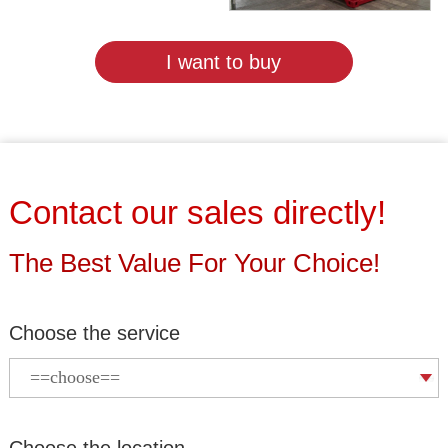
I want to buy
Contact our sales directly!
The Best Value For Your Choice!
Choose the service
Choose the location