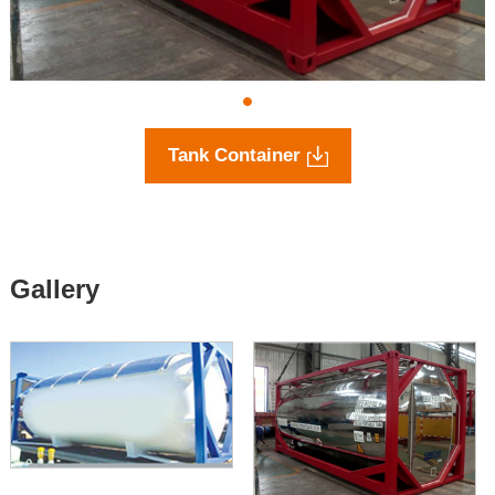
Tank Container
Gallery