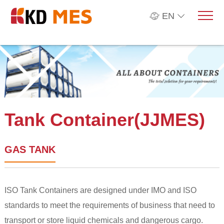
EN
Tank Container(JJMES)
GAS TANK
ISO Tank Containers are designed under IMO and ISO
standards to meet the requirements of business that need to
transport or store liquid chemicals and dangerous cargo.