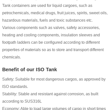
Tank containers are used for liquid cargoes, such as
petrochemicals, medical drugs, fruit juices, spirits, sweet oils,
hazardous materials, fuels and toxic substances etc.
Various components such as valves, safety accessories,
heating and cooling components, insulation sleeves and
footpath ladders can be configured according to different
properties of materials so as to store and transport different
chemicals.
Benefit of our ISO Tank
Safety: Suitable for most dangerous cargos, as approved by
ISO standards.
Stability: Stable and resistant against corrosion, as built
according to SUS316L
Economy: Able to load large volumes of cargo in short times