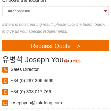
If there is no screening result, please click the button below
to give us your specific requirements!
Request Quote >
유병석 Joseph You
Sales Director
+84 (0) 287 306 4699
+84 (0) 338 017 766
josephyou@kukdong.com