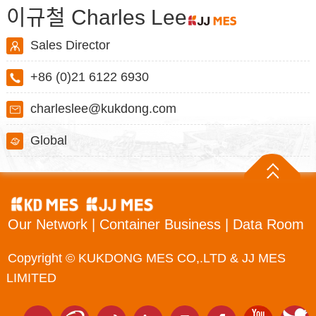
이규철 Charles Lee
Sales Director
+86 (0)21 6122 6930
charleslee@kukdong.com
Global
Our Network
|
Container Business
|
Data Room
Copyright © KUKDONG MES CO,.LTD & JJ MES
LIMITED