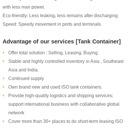
with less man power.
Eco-friendly: Less leaking, less remains after discharging
Speed: Speedy movement in ports and terminals
Advantage of our services [Tank Container]
Offer total solution : Selling, Leasing, Buying
*
Stable and highly controlled inventory in Asia , Southeast
*
Asia and India.
Continued supply
*
Own brand new and used ISO tank containers.
*
Provide high-quality logistics and shipping services;
*
support international business with collaborative global
network
Cover more than 30+ places to do short-term leasing ISO
*