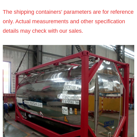
The shipping containers' parameters are for reference
only. Actual measurements and other specification
details may check with our sales.